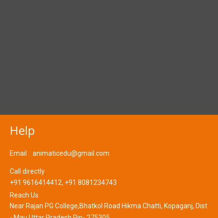
Help
Email :
animaticedu@gmail.com
Call directly
+91 9616414412, +91 8081234743
Reach Us
Near Rajan PG College,Bhatkol Road Hikma Chatti, Kopaganj, Dist
- Mau Uttar Pradesh Pin- 275305