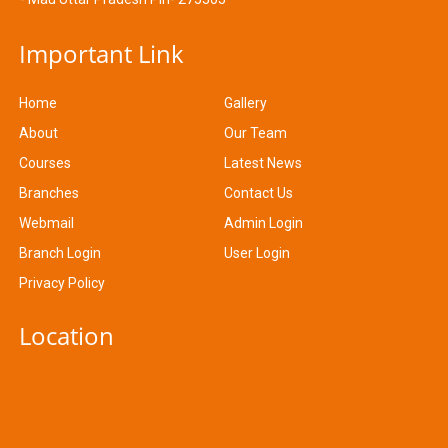
Important Link
Home
Gallery
About
Our Team
Courses
Latest News
Branches
Contact Us
Webmail
Admin Login
Branch Login
User Login
Privacy Policy
Location