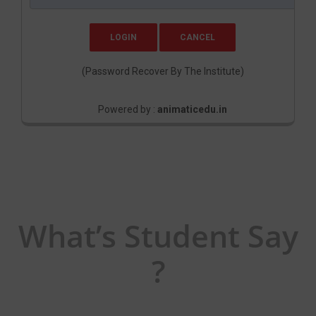
(Password Recover By The Institute)
Powered by :
animaticedu.in
What’s Student Say
?