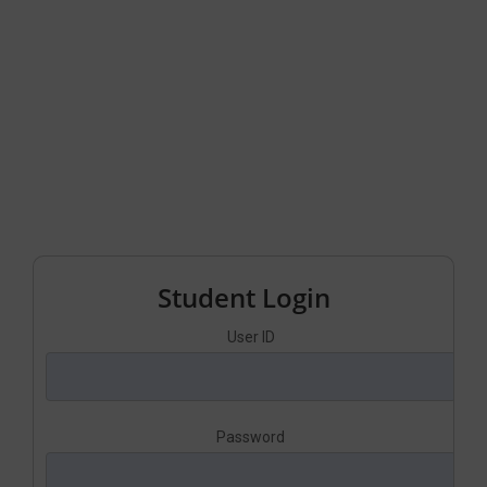
Student Login
User ID
Password