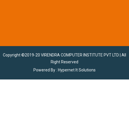
Copyright ©2019-20
VIRENDRA COMPUTER INSTITUTE PVT LTD
| All
Right Reserved
Powered By :
Hypernet It Solutions