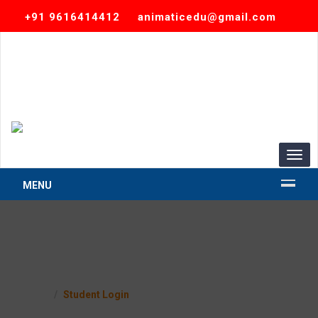
+91 9616414412
animaticedu@gmail.com
TOGG
MENU
Student Login
Home
Student Login